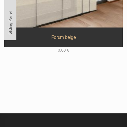
Sliding Panel
Forum beige
0.00
€