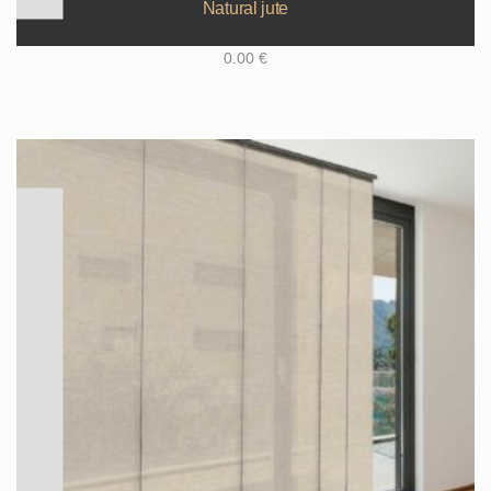
Natural jute
0.00
€