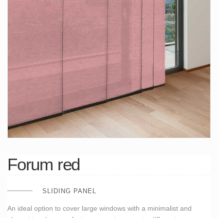
Forum red
SLIDING PANEL
An ideal option to cover large windows with a minimalist and