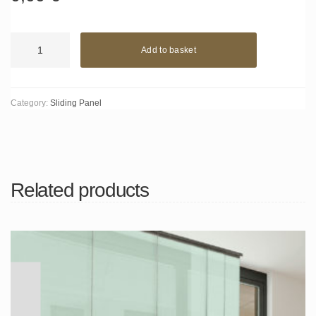
Forum
Add to basket
red
quantity
Category:
Sliding Panel
Related products