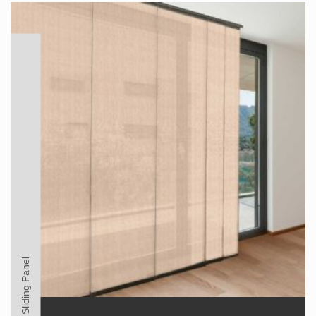
Sliding Panel