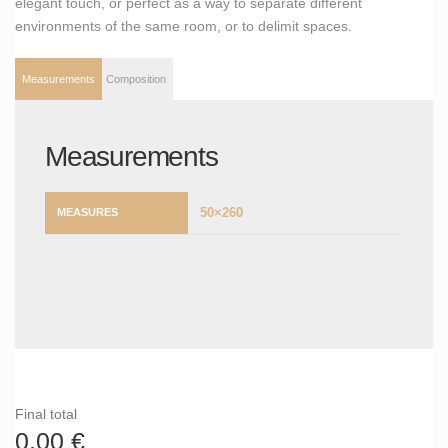
elegant touch, or perfect as a way to separate different
environments of the same room, or to delimit spaces.
Measurements
Composition
Measurements
50×260
MEASURES
Final total
0,00
€