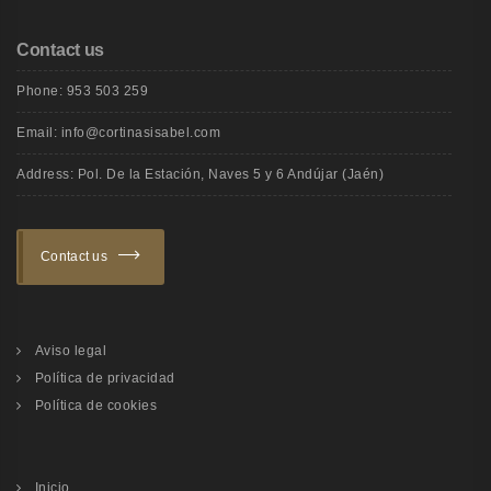
Contact us
Phone: 953 503 259
Email: info@cortinasisabel.com
Address: Pol. De la Estación, Naves 5 y 6 Andújar (Jaén)
Contact us
Aviso legal
Política de privacidad
Política de cookies
Inicio