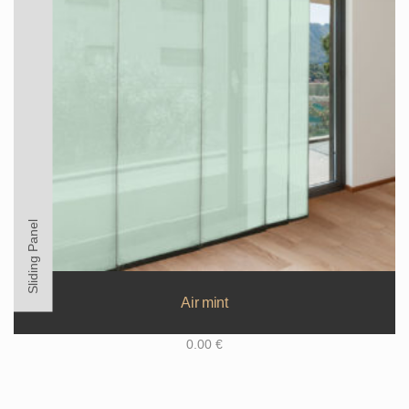
Sliding Panel
Air mint
0.00
€