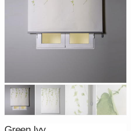
Green Ivy