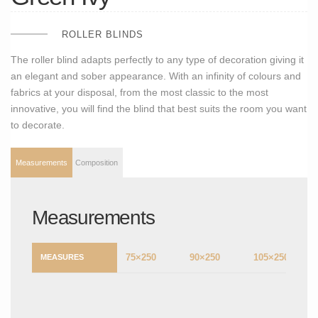
ROLLER BLINDS
The roller blind adapts perfectly to any type of decoration giving it
an elegant and sober appearance. With an infinity of colours and
fabrics at your disposal, from the most classic to the most
innovative, you will find the blind that best suits the room you want
to decorate.
Measurements
Composition
Measurements
75×250
90×250
105×250
MEASURES