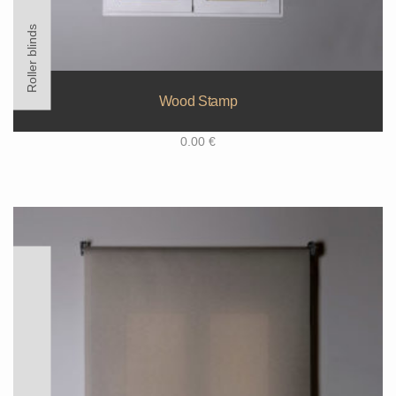
Roller blinds
Wood Stamp
0.00
€