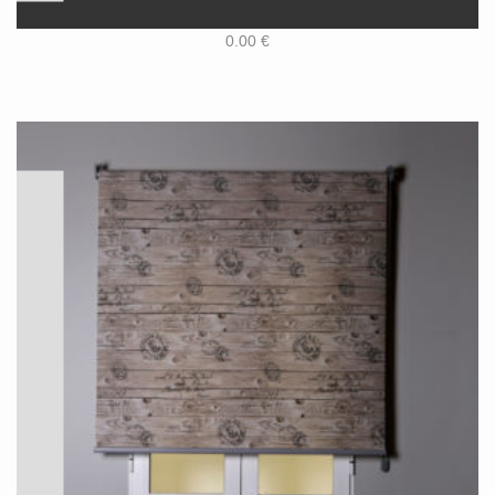
0.00
€