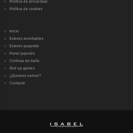
Política de privacidad
Política de cookies
Inicio
Estores enrollables
Estores paquetto
Panel japonés
Cortinas de baño
Roll up games
¿Quienes somos?
Contacto