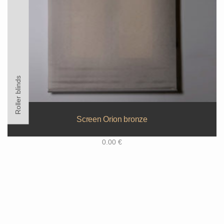
Roller blinds
Screen Orion bronze
0.00
€