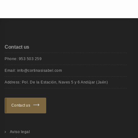
Contact us
Phone: 953 503 259
Email: info@cortinasisabel.com
Address: Pol. De la Estación, Naves 5 y 6 Andújar (Jaén)
Contact us
Aviso legal