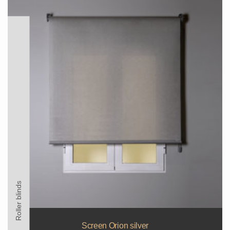
Roller blinds
Screen Orion silver