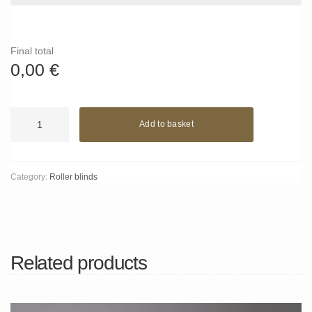
Final total
0,00
€
Green
Add to basket
Ivy
quantity
Category:
Roller blinds
Related products